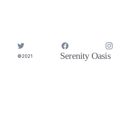
Serenity Oasis 
©2021