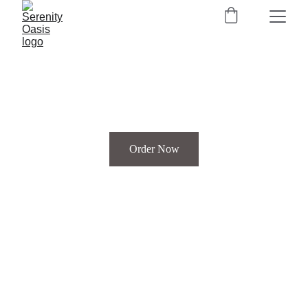
Order Now